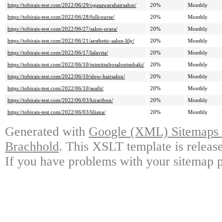
https://tobirais-test.com/2022/06/29/ogasawarahairsalon/
20%
Monthly
https://tobirais-test.com/2022/06/28/fullcourse/
20%
Monthly
https://tobirais-test.com/2022/06/27/salon-urara/
20%
Monthly
https://tobirais-test.com/2022/06/21/aesthetic-salon-lily/
20%
Monthly
https://tobirais-test.com/2022/06/17/lalavita/
20%
Monthly
https://tobirais-test.com/2022/06/10/mimitsubosalontsubaki/
20%
Monthly
https://tobirais-test.com/2022/06/10/slow-hairsalon/
20%
Monthly
https://tobirais-test.com/2022/06/10/seafit/
20%
Monthly
https://tobirais-test.com/2022/06/03/kiraribon/
20%
Monthly
https://tobirais-test.com/2022/06/03/liliana/
20%
Monthly
Generated with
Google (XML) Sitemaps G
Brachhold
. This XSLT template is releas
If you have problems with your sitemap p