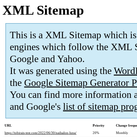
XML Sitemap
This is a XML Sitemap which is
engines which follow the XML S
Google and Yahoo.
It was generated using the
Word
the
Google Sitemap Generator P
You can find more information
and Google's
list of sitemap pr
URL
Priority
Change frequ
https://tobirais-test.com/2022/06/30/nailsalon-luna/
20%
Monthly